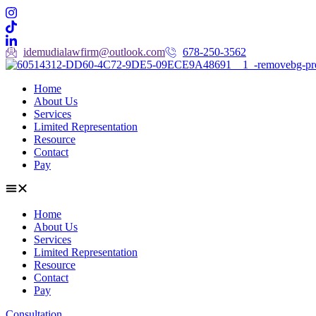
idemudialawfirm@outlook.com
678-250-3562
Home
About Us
Services
Limited Representation
Resource
Contact
Pay
Home
About Us
Services
Limited Representation
Resource
Contact
Pay
Consultation