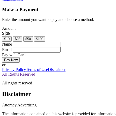
Make a Payment
Enter the amount you want to pay and choose a method.
Amount
$
$10
$25
$50
$100
Name
Email
Pay with Card
Pay Now
or
Privacy Policy
Terms of Use
Disclaimer
All Rights Reserved
All rights reserved
Disclaimer
Attorney Advertising.
The information contained on this website is provided for informationa