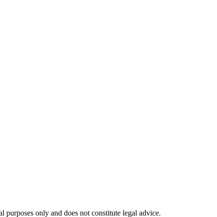
l purposes only and does not constitute legal advice.