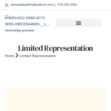
idemudialawfirm@outlook.com
678-250-3562
Limited Representation
Home
Limited Representation