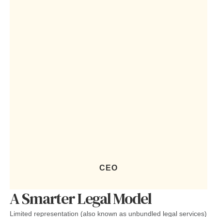
CEO
A Smarter Legal Model
Limited representation (also known as unbundled legal services)