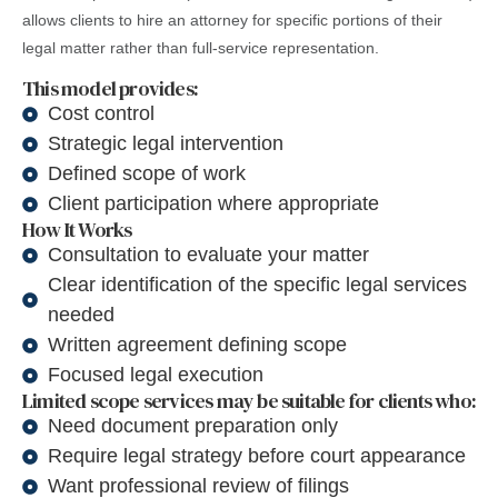
allows clients to hire an attorney for specific portions of their
legal matter rather than full-service representation.
This model provides:
Cost control
Strategic legal intervention
Defined scope of work
Client participation where appropriate
How It Works
Consultation to evaluate your matter
Clear identification of the specific legal services
needed
Written agreement defining scope
Focused legal execution
Limited scope services may be suitable for clients who:
Need document preparation only
Require legal strategy before court appearance
Want professional review of filings