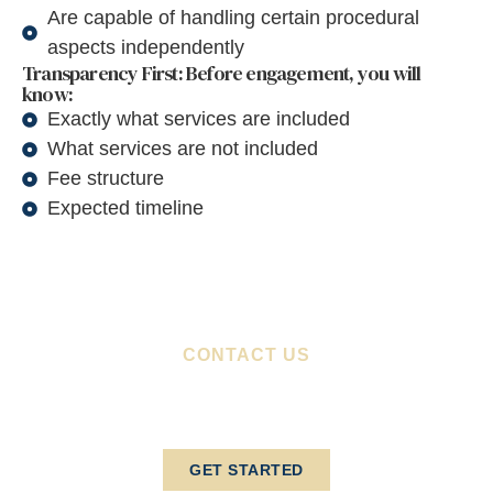
Are capable of handling certain procedural
aspects independently
Transparency First: Before engagement, you will
know:
Exactly what services are included
What services are not included
Fee structure
Expected timeline
CONTACT US
Schedule Your Consultation
Today
GET STARTED