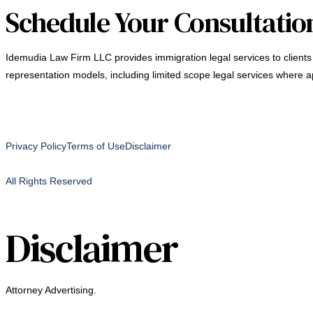
Schedule Your Consultatio
Idemudia Law Firm LLC provides immigration legal services to clients 
representation models, including limited scope legal services where a
Privacy Policy
Terms of Use
Disclaimer
All Rights Reserved
Disclaimer
Attorney Advertising.