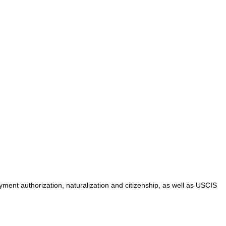
yment authorization, naturalization and citizenship, as well as USCIS