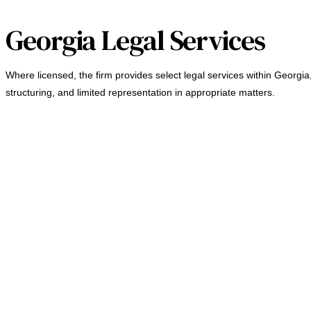
Georgia Legal Services
Where licensed, the firm provides select legal services within Georgia
structuring, and limited representation in appropriate matters.