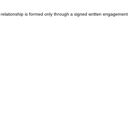
t relationship is formed only through a signed written engagement