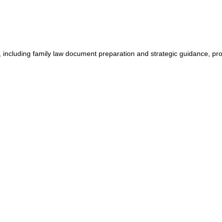
, including family law document preparation and strategic guidance, pro