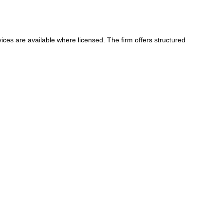
ices are available where licensed. The firm offers structured