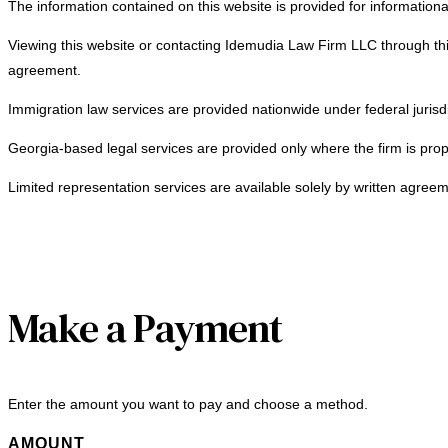
The information contained on this website is provided for informationa
Viewing this website or contacting Idemudia Law Firm LLC through this
agreement.
Immigration law services are provided nationwide under federal jurisdi
Georgia-based legal services are provided only where the firm is prop
Limited representation services are available solely by written agreem
Make a Payment
Enter the amount you want to pay and choose a method.
AMOUNT