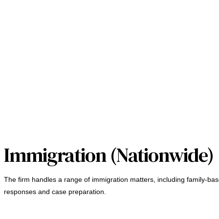
Immigration (Nationwide)
The firm handles a range of immigration matters, including family-bas
responses and case preparation.