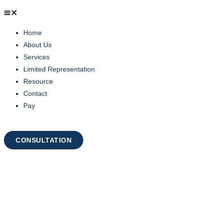
Home
About Us
Services
Limited Representation
Resource
Contact
Pay
CONSULTATION