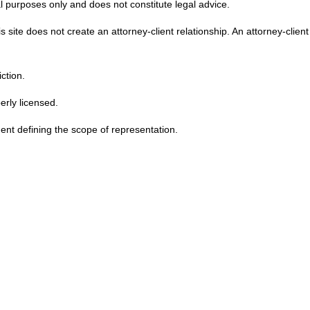
l purposes only and does not constitute legal advice.
 site does not create an attorney-client relationship. An attorney-clien
ction.
erly licensed.
ent defining the scope of representation.