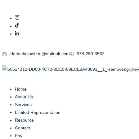
idemudialawfirm@outlook.com
678-250-3562
Home
About Us
Services
Limited Representation
Resource
Contact
Pay