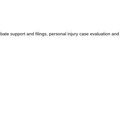
bate support and filings, personal injury case evaluation and