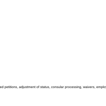
ed petitions, adjustment of status, consular processing, waivers, emplo