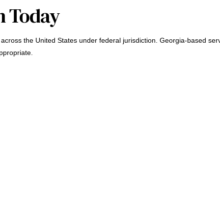
n Today
across the United States under federal jurisdiction. Georgia-based serv
ppropriate.